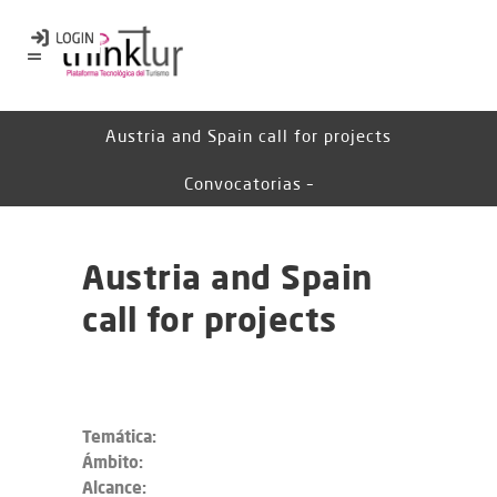
Austria and Spain call for projects
Convocatorias –
Austria and Spain
call for projects
Temática:
Ámbito:
Alcance: