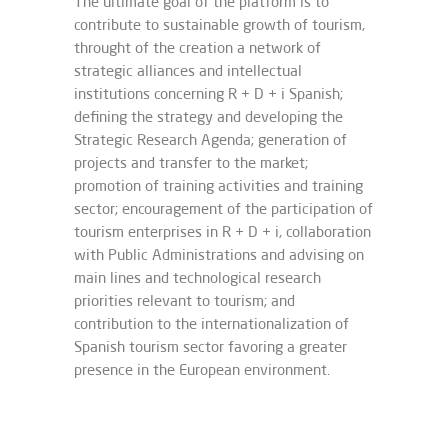
The ultimate goal of the platform is to
contribute to sustainable growth of tourism,
throught of the creation a network of
strategic alliances and intellectual
institutions concerning R + D + i Spanish;
defining the strategy and developing the
Strategic Research Agenda; generation of
projects and transfer to the market;
promotion of training activities and training
sector; encouragement of the participation of
tourism enterprises in R + D + i, collaboration
with Public Administrations and advising on
main lines and technological research
priorities relevant to tourism; and
contribution to the internationalization of
Spanish tourism sector favoring a greater
presence in the European environment.