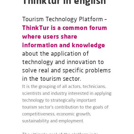
Thinktur in english
Tourism Technology Platform –
ThinkTur is a common forum
where users share
information and knowledge
about the application of
technology and innovation to
solve real and specific problems
in the tourism sector.
It is the grouping of all actors, technicians,
scientists and industry interested in applying
technology to strategically important
tourism sector’s contribution to the goals of
competitiveness, economic growth,
sustainability and employment.