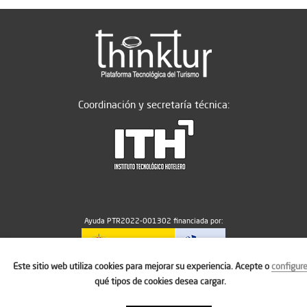
Coordinación y secretaría técnica:
Ayuda PTR2022-001302 financiada por:
Este sitio web utiliza cookies para mejorar su experiencia. Acepte o
configur
MICIU/AEI/10.13039/501100011033
qué tipos de cookies desea cargar.