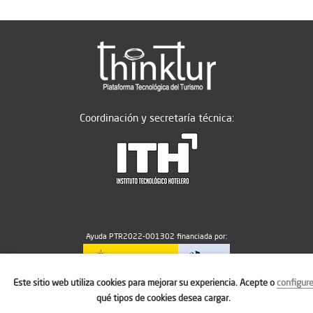
Coordinación y secretaría técnica:
Ayuda PTR2022-001302 financiada por:
Este sitio web utiliza cookies para mejorar su experiencia. Acepte o
configur
MICIU/AEI/10.13039/501100011033
qué tipos de cookies desea cargar.