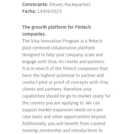
Convocante:
Eleven; Hackquarters
Fecha:
14/04/2023
The growth platform for Fintech
companies.
The Visa Innovation Program is a fintech
pilot-centered collaboration platform
designed to help your company scale and
engage with Visa, its clients and partners.
It is in search of the fintech companies that
have the highest potential to partner and
conduct pilot or proof of concepts with Visa
clients and partners, therefore your
capabilities should be go-to-market ready for
the country you are applying to. We can
support market expansion needs on a per
case basis and other opportunities beyond.
Additionally, you will benefit from curated
training, mentorship and introductions to