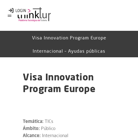
Visa Innovation Program Europe
Internacional – Ayudas públicas
Visa Innovation
Program Europe
Temática:
TICs
Ámbito:
Público
Alcance:
Internacional