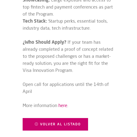
top fintech and payment conferences as part
of the Program.
Tech Stack:
Startup perks, essential tools,
industry data, tech infrastructure.
¿Who Should Apply?
If your team has
already completed a proof of concept related
to the proposed challenges or has a market-
ready solution, you are the right fit for the
Visa Innovation Program.
Open call for applications until the 14th of
April
More information
here
.
VOLVER AL LISTADO