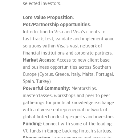
selected investors.
Core Value Proposition:
PoC/Partnership opportunities:
Introduction to Visa and Visa’s clients to
fast-track, test, validate and implement your
solutions within Visa’s vast network of
financial institutions and corporate partners.
Market Access:
Access to new client base
and business opportunities across Southern
Europe (Cyprus, Greece, Italy, Malta, Portugal,
Spain, Turkey)
Powerful Community​:
Mentorships,
masterclasses, workshops and peer to peer
gatherings for practical knowledge exchange
with a diverse entrepreneurial network of
global fintech industry experts and investors.
Funding:
Connect with some of the leading
VC funds in Europe backing fintech startups.
Showcasing:
Large exposure and access to