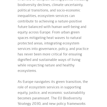
biodiversity declines, climate uncertainty,
political transitions, and socio-economic
inequalities, ecosystem services can
contribute to achieving a nature-positive
future balanced with human well-being and
equity across Europe. From urban green
spaces mitigating heat waves to natural
protected areas, integrating ecosystem
services into governance, policy, and practice
has never been more critical for ensuring
dignified and sustainable ways of living
while respecting nature and healthy
ecosystems.
As Europe navigates its green transition, the
role of ecosystem services in supporting
equity, justice, and economic sustainability
becomes paramount. The EU Biodiversity
Strategy 2030, and new policy frameworks