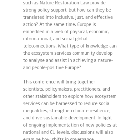
such as Nature Restoration Law provide
strong policy support, but how can they be
translated into inclusive, just, and effective
action? At the same time, Europe is
embedded in a web of physical, economic,
informational, and social global
teleconnections. What type of knowledge can
the ecosystem services community develop
to analyse and assist in achieving a nature-
and people-positive Europe?
This conference will bring together
scientists, policymakers, practitioners, and
other stakeholders to explore how ecosystem
services can be harnessed to reduce social
inequalities, strengthen climate resilience,
and drive sustainable development. In light
of ongoing implementation of new policies at
national and EU levels, discussions will also
examine how shifts in governance