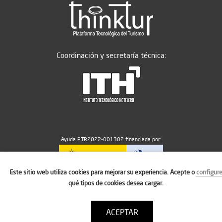
Coordinación y secretaría técnica:
Ayuda PTR2022-001302 financiada por:
Este sitio web utiliza cookies para mejorar su experiencia. Acepte o
configur
MICIU/AEI/10.13039/501100011033
qué tipos de cookies desea cargar.
ACEPTAR
Aviso legal
Política de cookies
Condiciones de uso