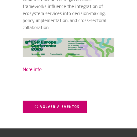
frameworks influence the integration of
ecosystem services into decision-making,
policy implementation, and cross-sectoral
collaboration.
More info
.
VOLVER A EVENTOS