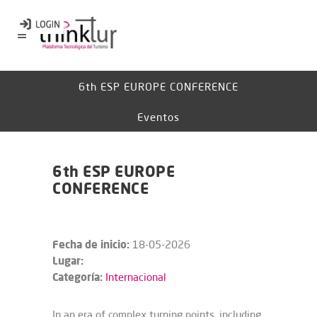
6th ESP EUROPE CONFERENCE​​​​
Eventos
6th ESP EUROPE
CONFERENCE​​​​
Fecha de inicio:
18-05-2026
Lugar:
Categoría:
Internacional
In an era of complex turning points, including