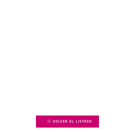
VOLVER AL LISTADO