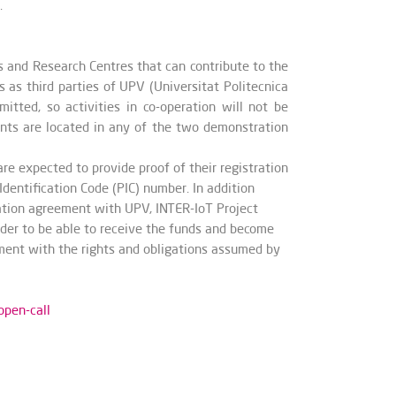
.
es and Research Centres
that can contribute to the
s as third parties of UPV (Universitat Politecnica
itted, so activities in co-operation will not be
cants are located in any of the two demonstration
e expected to provide proof of their registration
Identification Code (PIC) number. In addition
oration agreement with UPV, INTER-IoT Project
rder to be able to receive the funds and become
eement with the rights and obligations assumed by
open-call