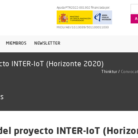
Ayuda PTR2022-001302 financiada por:
MICIU/AEI/10.13039/501100011033
MIEMBROS
NEWSLETTER
ecto INTER-IoT (Horizonte 2020)
Thinktur
/
Convocat
as
del proyecto INTER-IoT (Horiz