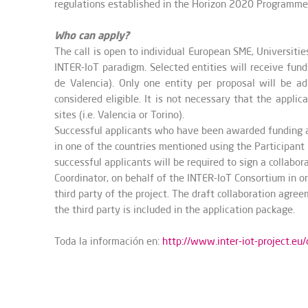
regulations established in the Horizon 2020 Programme
Who can apply?
The call is open to individual European SME, Universiti
INTER-IoT paradigm. Selected entities will receive fund
de Valencia). Only one entity per proposal will be adm
considered eligible. It is not necessary that the appli
sites (i.e. Valencia or Torino).
Successful applicants who have been awarded funding ar
in one of the countries mentioned using the Participant 
successful applicants will be required to sign a collab
Coordinator, on behalf of the INTER-IoT Consortium in o
third party of the project. The draft collaboration agr
the third party is included in the application package.
Toda la información en:
http://www.inter-iot-project.eu/