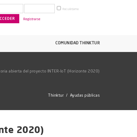
Recuérdame
Registrarse
COMUNIDAD THINKTUR
oria abierta del proyecto INTER-IoT (Horizonte 2020)
Thinktur
/
Ayudas públicas
onte 2020)