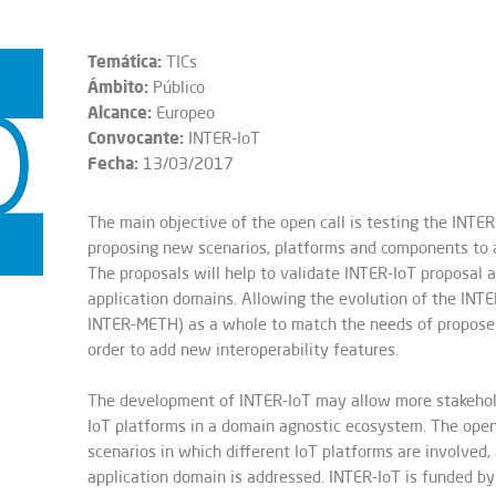
Temática:
TICs
Ámbito:
Público
Alcance:
Europeo
Convocante:
INTER-IoT
Fecha:
13/03/2017
The main objective of the open call is testing the IN
proposing new scenarios, platforms and components to a
The proposals will help to validate INTER-IoT proposal 
application domains. Allowing the evolution of the INT
INTER-METH) as a whole to match the needs of proposers
order to add new interoperability features.
The development of INTER-IoT may allow more stakehold
IoT platforms in a domain agnostic ecosystem. The open
scenarios in which different IoT platforms are involved
application domain is addressed. INTER-IoT is funded b