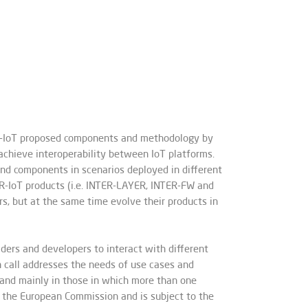
TER-IoT proposed components and methodology by
chieve interoperability between IoT platforms.
and components in scenarios deployed in different
ER-IoT products (i.e. INTER-LAYER, INTER-FW and
, but at the same time evolve their products in
ers and developers to interact with different
 call addresses the needs of use cases and
, and mainly in those in which more than one
y the European Commission and is subject to the