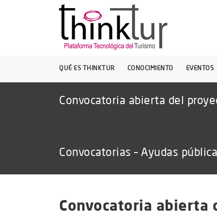
QUÉ ES THINKTUR
CONOCIMIENTO
EVENTOS
Convocatoria abierta del proy
Convocatorias – Ayudas públic
Convocatoria abierta 