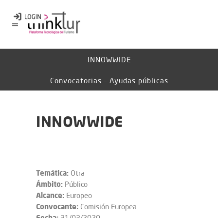
INNOWWIDE
Convocatorias – Ayudas públicas
INNOWWIDE
Temática:
Otra
Ámbito:
Público
Alcance:
Europeo
Convocante:
Comisión Europea
Fecha:
31/03/2020