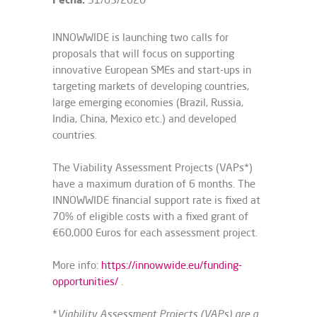
INNOWWIDE is launching two calls for
proposals that will focus on supporting
innovative European SMEs and start-ups in
targeting markets of developing countries,
large emerging economies (Brazil, Russia,
India, China, Mexico etc.) and developed
countries.
The Viability Assessment Projects (VAPs*)
have a maximum duration of 6 months. The
INNOWWIDE financial support rate is fixed at
70% of eligible costs with a fixed grant of
€60,000 Euros for each assessment project.
More info:
https://innowwide.eu/funding-
opportunities/
.
*
Viability Assessment Projects (VAPs) are a