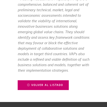
comprehensive, balanced and coherent set of
preliminary technical, market, legal and
socioeconomic assessments intended to
validate the viability of international,
innovative businesses solutions along
emerging global value chains. They should
identify and assess key framework conditions
that may favour or block the effective
deployment of collaborative solutions and
models in target third countries. VAPs also
include a refined and viable definition of such
business solutions and models, together with
their implementation strategies.
VOLVER AL LISTADO