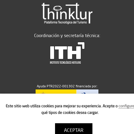
Coordinación y secretaría técnica:
Ayuda PTR2022-001302 financiada por:
Este sitio web utiliza cookies para mejorar su experiencia. Acepte o
configur
MICIU/AEI/10.13039/501100011033
qué tipos de cookies desea cargar.
ACEPTAR
Aviso legal
Política de cookies
Condiciones de uso